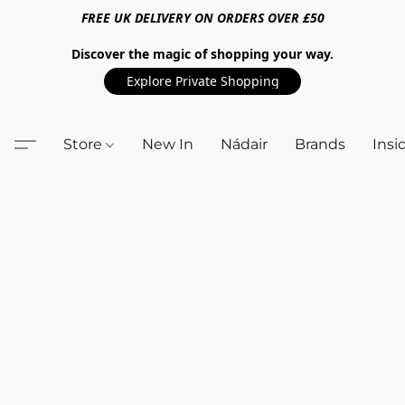
FREE UK DELIVERY ON ORDERS OVER £50
Discover the magic of shopping your way.
Explore Private Shopping
Store
New In
Nádair
Brands
Insi