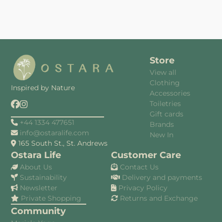
Store
View all
Clothing
Inspired by Nature
Accessories
Toiletries
Gift cards
+44 1334 477651
Brands
info@ostaralife.com
New In
165 South St., St. Andrews
Ostara Life
Customer Care
About Us
Contact Us
Sustainability
Delivery and payments
Newsletter
Privacy Policy
Private Shopping
Returns and Exchange
Community