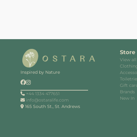
Store
View all
Clothin
Inspired by Nature
Accesso
Toiletri
Gift car
Brands
+44 1334 477651
New In
info@ostaralife.com
165 South St., St. Andrews