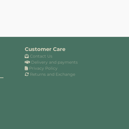
Customer Care
Contact Us
Delivery and payments
Privacy Policy
Returns and Exchange