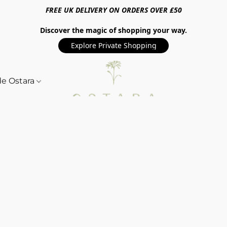
FREE UK DELIVERY ON ORDERS OVER £50
Discover the magic of shopping your way.
Explore Private Shopping
de Ostara