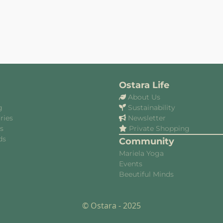
Ostara Life
About Us
g
Sustainability
ries
Newsletter
es
Private Shopping
ds
Community
Mariela Yoga
Events
Beeutiful Minds
© Ostara - 2025