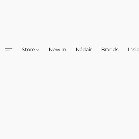
Store
New In
Nádair
Brands
Insi