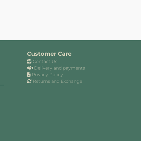
Customer Care
Contact Us
Delivery and payments
Privacy Policy
Returns and Exchange