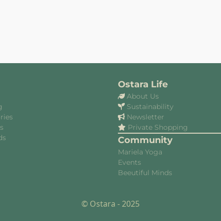
Ostara Life
About Us
g
Sustainability
ries
Newsletter
es
Private Shopping
ds
Community
Mariela Yoga
Events
Beeutiful Minds
© Ostara - 2025