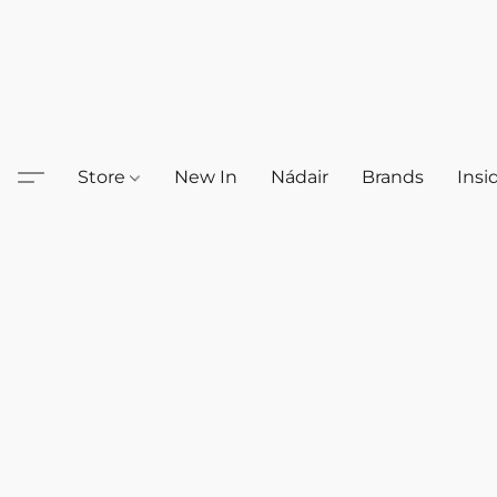
Store
New In
Nádair
Brands
Insi