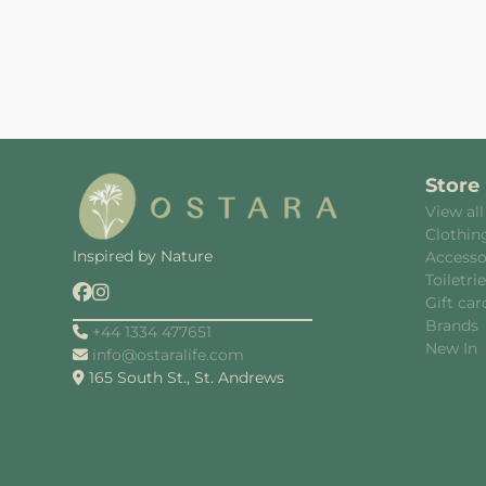
Store
View all
Clothin
Inspired by Nature
Accesso
Toiletri
Gift car
Brands
+44 1334 477651
New In
info@ostaralife.com
165 South St., St. Andrews