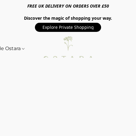
FREE UK DELIVERY ON ORDERS OVER £50
Discover the magic of shopping your way.
Explore Private Shopping
de Ostara