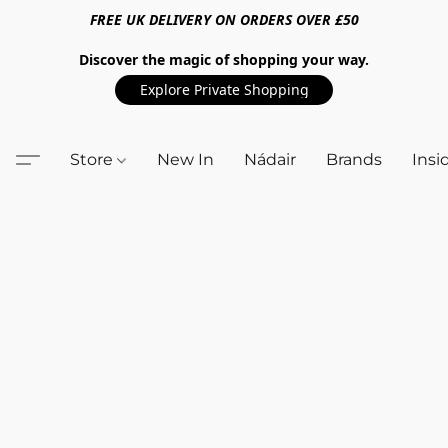
FREE UK DELIVERY ON ORDERS OVER £50
Discover the magic of shopping your way.
Explore Private Shopping
Store
New In
Nádair
Brands
Insi