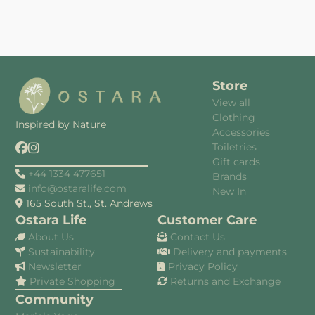
Store
View all
Clothing
Inspired by Nature
Accessories
Toiletries
Gift cards
+44 1334 477651
Brands
info@ostaralife.com
New In
165 South St., St. Andrews
Ostara Life
Customer Care
About Us
Contact Us
Sustainability
Delivery and payments
Newsletter
Privacy Policy
Private Shopping
Returns and Exchange
Community