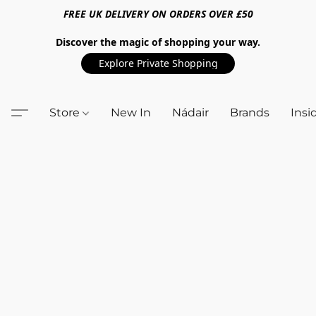
FREE UK DELIVERY ON ORDERS OVER £50
Discover the magic of shopping your way.
Explore Private Shopping
Store
New In
Nádair
Brands
Insi