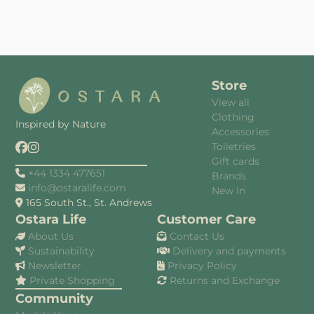
Store
View all
Clothing
Inspired by Nature
Accessories
Toiletries
Gift cards
+44 1334 477651
Brands
info@ostaralife.com
New In
165 South St., St. Andrews
Ostara Life
Customer Care
About Us
Contact Us
Sustainability
Delivery and payments
Newsletter
Privacy Policy
Private Shopping
Returns and Exchange
Community