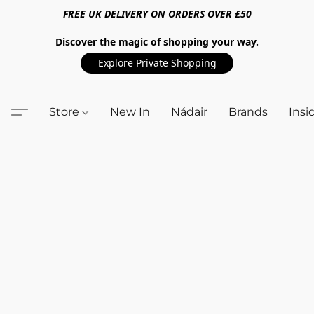
FREE UK DELIVERY ON ORDERS OVER £50
Discover the magic of shopping your way.
Explore Private Shopping
Store
New In
Nádair
Brands
Insi