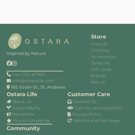
Store
View all
Clothing
Inspired by Nature
Accessories
Toiletries
Gift cards
+44 1334 477651
Brands
info@ostaralife.com
New In
165 South St., St. Andrews
Ostara Life
Customer Care
About Us
Contact Us
Sustainability
Delivery and payments
Newsletter
Privacy Policy
Private Shopping
Returns and Exchange
Community