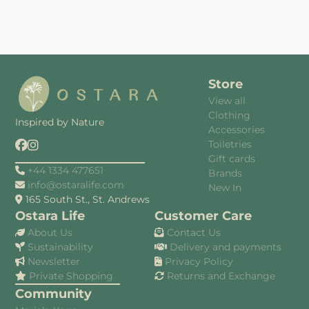
Store
View all
Clothing
Inspired by Nature
Accessories
Toiletries
Gift cards
+44 1334 477651
Brands
info@ostaralife.com
New In
165 South St., St. Andrews
Ostara Life
Customer Care
About Us
Contact Us
Sustainability
Delivery and payments
Newsletter
Privacy Policy
Private Shopping
Returns and Exchange
Community