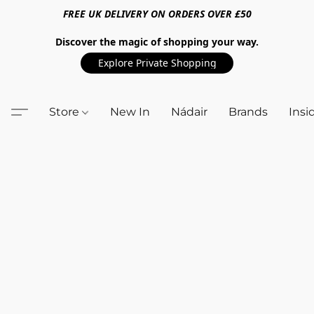
FREE UK DELIVERY ON ORDERS OVER £50
Discover the magic of shopping your way.
Explore Private Shopping
Store
New In
Nádair
Brands
Insi